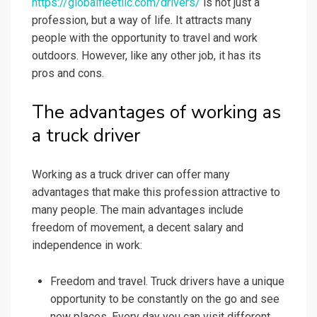
https://globalfleetllc.com/drivers/
is not just a
profession, but a way of life. It attracts many
people with the opportunity to travel and work
outdoors. However, like any other job, it has its
pros and cons.
The advantages of working as
a truck driver
Working as a truck driver can offer many
advantages that make this profession attractive to
many people. The main advantages include
freedom of movement, a decent salary and
independence in work:
Freedom and travel. Truck drivers have a unique
opportunity to be constantly on the go and see
new places. Every day you can visit different