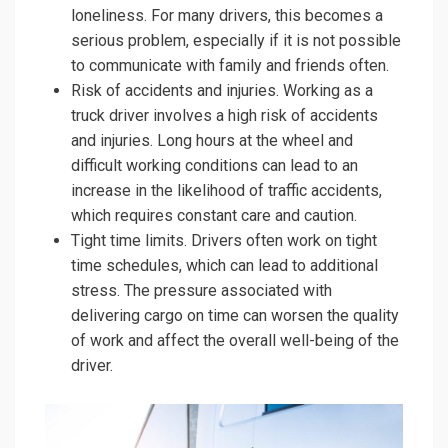
loneliness. For many drivers, this becomes a
serious problem, especially if it is not possible
to communicate with family and friends often.
Risk of accidents and injuries. Working as a
truck driver involves a high risk of accidents
and injuries. Long hours at the wheel and
difficult working conditions can lead to an
increase in the likelihood of traffic accidents,
which requires constant care and caution.
Tight time limits. Drivers often work on tight
time schedules, which can lead to additional
stress. The pressure associated with
delivering cargo on time can worsen the quality
of work and affect the overall well-being of the
driver.