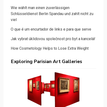
Wie wählt man einen zuverlässigen
Schlüsseldienst Berlin Spandau und zahlt nicht zu
viel
O que é um encurtador de links e para que serve
Jak vybrat úklidovou společnost pro byt a kancelář
How Cosmetology Helps to Lose Extra Weight
Exploring Parisian Art Galleries