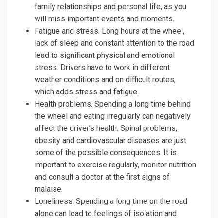
family relationships and personal life, as you
will miss important events and moments.
Fatigue and stress. Long hours at the wheel,
lack of sleep and constant attention to the road
lead to significant physical and emotional
stress. Drivers have to work in different
weather conditions and on difficult routes,
which adds stress and fatigue.
Health problems. Spending a long time behind
the wheel and eating irregularly can negatively
affect the driver’s health. Spinal problems,
obesity and cardiovascular diseases are just
some of the possible consequences. It is
important to exercise regularly, monitor nutrition
and consult a doctor at the first signs of
malaise.
Loneliness. Spending a long time on the road
alone can lead to feelings of isolation and