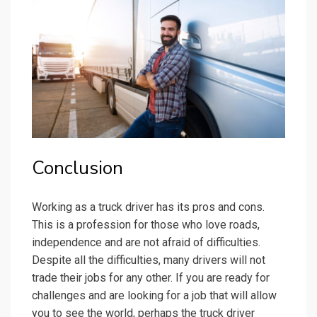
Conclusion
Working as a truck driver has its pros and cons.
This is a profession for those who love roads,
independence and are not afraid of difficulties.
Despite all the difficulties, many drivers will not
trade their jobs for any other. If you are ready for
challenges and are looking for a job that will allow
you to see the world, perhaps the truck driver