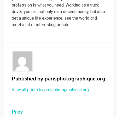
profession is what you need. Working as a truck
driver, you can not only earn decent money, but also
get a unique life experience, see the world and
meet a lot of interesting people.
Published by
parisphotographique.org
View all posts by parisphotographique.org
Post
Prev