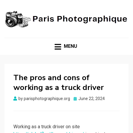
Unveiling Beauty, Capturing Moments!
PARIS
PHOTOGRAPHIQUE
MENU
The pros and cons of
working as a truck driver
Posted
by
parisphotographique.org
June 22, 2024
on
Working as a truck driver on site