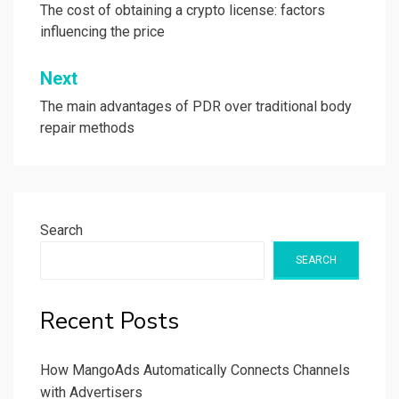
navigation
The cost of obtaining a crypto license: factors
influencing the price
Next
The main advantages of PDR over traditional body
repair methods
Search
SEARCH
Recent Posts
How MangoAds Automatically Connects Channels
with Advertisers