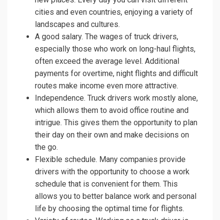
cities and even countries, enjoying a variety of
landscapes and cultures.
A good salary. The wages of truck drivers,
especially those who work on long-haul flights,
often exceed the average level. Additional
payments for overtime, night flights and difficult
routes make income even more attractive.
Independence. Truck drivers work mostly alone,
which allows them to avoid office routine and
intrigue. This gives them the opportunity to plan
their day on their own and make decisions on
the go.
Flexible schedule. Many companies provide
drivers with the opportunity to choose a work
schedule that is convenient for them. This
allows you to better balance work and personal
life by choosing the optimal time for flights.