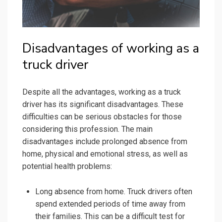
Disadvantages of working as a
truck driver
Despite all the advantages, working as a truck
driver has its significant disadvantages. These
difficulties can be serious obstacles for those
considering this profession. The main
disadvantages include prolonged absence from
home, physical and emotional stress, as well as
potential health problems:
Long absence from home. Truck drivers often
spend extended periods of time away from
their families. This can be a difficult test for