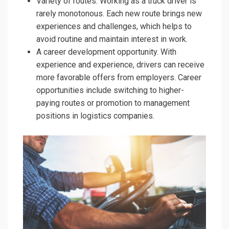
Variety of routes. Working as a truck driver is
rarely monotonous. Each new route brings new
experiences and challenges, which helps to
avoid routine and maintain interest in work.
A career development opportunity. With
experience and experience, drivers can receive
more favorable offers from employers. Career
opportunities include switching to higher-
paying routes or promotion to management
positions in logistics companies.