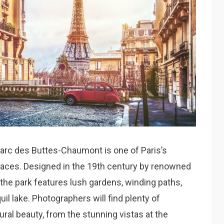
Parc des Buttes-Chaumont is one of Paris’s
aces. Designed in the 19th century by renowned
the park features lush gardens, winding paths,
uil lake. Photographers will find plenty of
ural beauty, from the stunning vistas at the