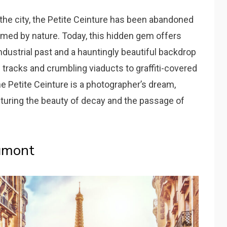
g the city, the Petite Ceinture has been abandoned
imed by nature. Today, this hidden gem offers
ndustrial past and a hauntingly beautiful backdrop
 tracks and crumbling viaducts to graffiti-covered
he Petite Ceinture is a photographer’s dream,
pturing the beauty of decay and the passage of
umont