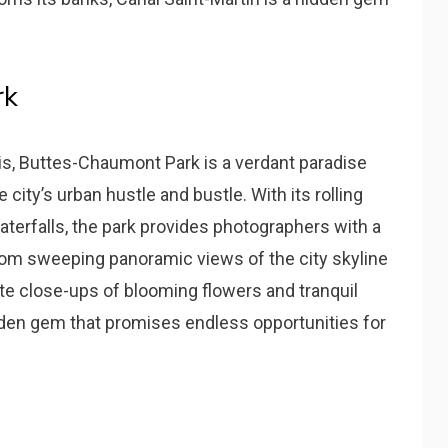
rk
ris, Buttes-Chaumont Park is a verdant paradise
city’s urban hustle and bustle. With its rolling
waterfalls, the park provides photographers with a
From sweeping panoramic views of the city skyline
ate close-ups of blooming flowers and tranquil
den gem that promises endless opportunities for