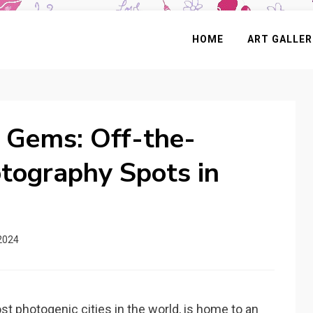
HOME
ART GALLER
 Gems: Off-the-
tography Spots in
2024
st photogenic cities in the world, is home to an