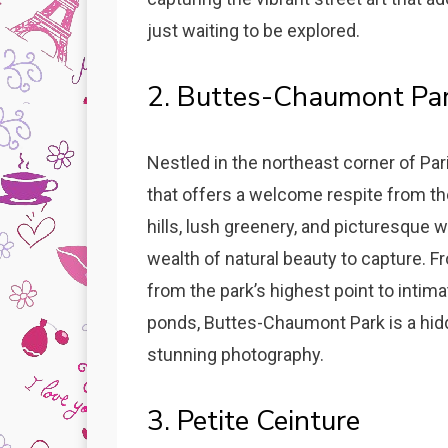
just waiting to be explored.
2. Buttes-Chaumont Pa
Nestled in the northeast corner of Pa
that offers a welcome respite from the 
hills, lush greenery, and picturesque 
wealth of natural beauty to capture. 
from the park’s highest point to intim
ponds, Buttes-Chaumont Park is a hid
stunning photography.
3. Petite Ceinture