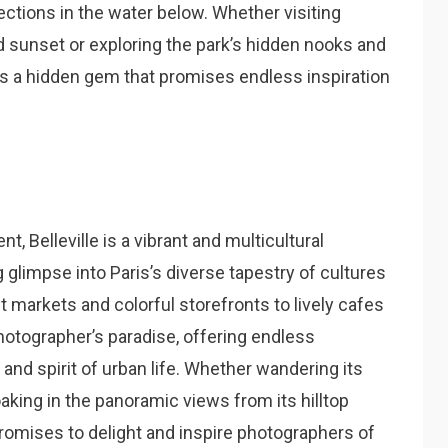
lections in the water below. Whether visiting
d sunset or exploring the park’s hidden nooks and
s a hidden gem that promises endless inspiration
 Belleville is a vibrant and multicultural
 glimpse into Paris’s diverse tapestry of cultures
 markets and colorful storefronts to lively cafes
 photographer’s paradise, offering endless
 and spirit of urban life. Whether wandering its
aking in the panoramic views from its hilltop
 promises to delight and inspire photographers of