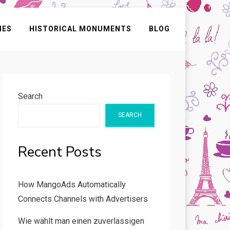
IES
HISTORICAL MONUMENTS
BLOG
Search
SEARCH
Recent Posts
How MangoAds Automatically
Connects Channels with Advertisers
Wie wählt man einen zuverlässigen