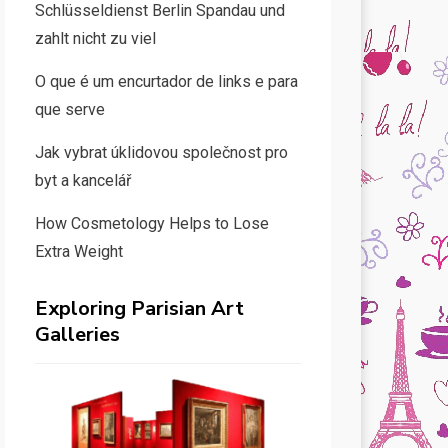
Schlüsseldienst Berlin Spandau und
zahlt nicht zu viel
O que é um encurtador de links e para
que serve
Jak vybrat úklidovou společnost pro
byt a kancelář
How Cosmetology Helps to Lose
Extra Weight
Exploring Parisian Art
Galleries