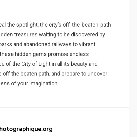
al the spotlight, the city’s off-the-beaten-path
idden treasures waiting to be discovered by
 parks and abandoned railways to vibrant
 these hidden gems promise endless
 of the City of Light in all its beauty and
e off the beaten path, and prepare to uncover
lens of your imagination.
photographique.org