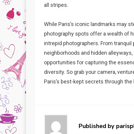
all stripes.
While Paris’s iconic landmarks may ste
photography spots offer a wealth of h
intrepid photographers. From tranquil
neighborhoods and hidden alleyways,
opportunities for capturing the essence
diversity. So grab your camera, ventur
Paris’s best-kept secrets through the 
Published by
paris