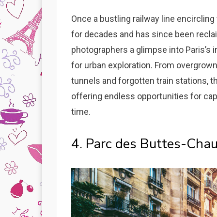
Once a bustling railway line encirclin
for decades and has since been recla
photographers a glimpse into Paris’s i
for urban exploration. From overgrown
tunnels and forgotten train stations, t
offering endless opportunities for ca
time.
4. Parc des Buttes-Cha