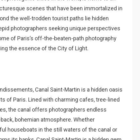
cturesque scenes that have been immortalized in
d the well-trodden tourist paths lie hidden
repid photographers seeking unique perspectives
il some of Paris’s off-the-beaten-path photography
ing the essence of the City of Light.
ndissements, Canal Saint-Martin is a hidden oasis
ets of Paris. Lined with charming cafes, tree-lined
es, the canal offers photographers endless
aid-back, bohemian atmosphere. Whether
ul houseboats in the still waters of the canal or
dorns its banks, Canal Saint-Martin is a hidden gem