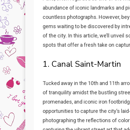
abundance of iconic landmarks and pi
countless photographs. However, beyon
gems waiting to be discovered by int
of the city. In this article, we’ll unve
spots that offer a fresh take on captur
1. Canal Saint-Martin
Tucked away in the 10th and 11th arro
of tranquility amidst the bustling stre
promenades, and iconic iron footbridg
opportunities to capture the city’s l
photographing the reflections of colorf
capturing the vibrant street art that a