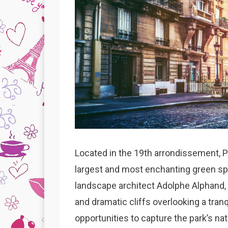
Located in the 19th arrondissement, 
largest and most enchanting green sp
landscape architect Adolphe Alphand, 
and dramatic cliffs overlooking a tranq
opportunities to capture the park’s nat