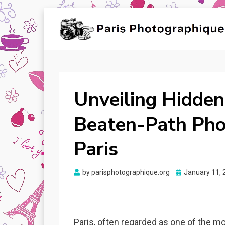
PARIS
Unveiling Beauty, Capturing Moments!
PHOTOGRAPHIQUE
Unveiling Hidden
Beaten-Path Pho
Paris
Posted
by
parisphotographique.org
January 11, 
on
Paris, often regarded as one of the mo