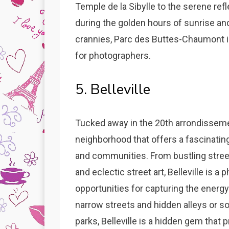
Temple de la Sibylle to the serene ref
during the golden hours of sunrise an
crannies, Parc des Buttes-Chaumont i
for photographers.
5. Belleville
Tucked away in the 20th arrondissement,
neighborhood that offers a fascinating
and communities. From bustling street
and eclectic street art, Belleville is a
opportunities for capturing the energy
narrow streets and hidden alleys or so
parks, Belleville is a hidden gem that